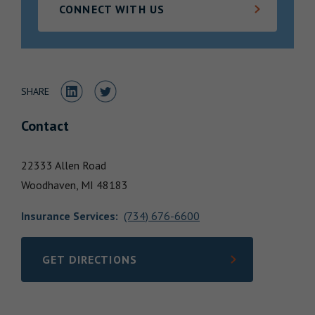
CONNECT WITH US
Locations
Share to LinkedIn
Share to Twitter
SHARE
Contact
22333 Allen Road
Woodhaven,
MI
48183
Insurance Services
:
(734) 676-6600
GET DIRECTIONS
LINK OPENS IN NEW TAB