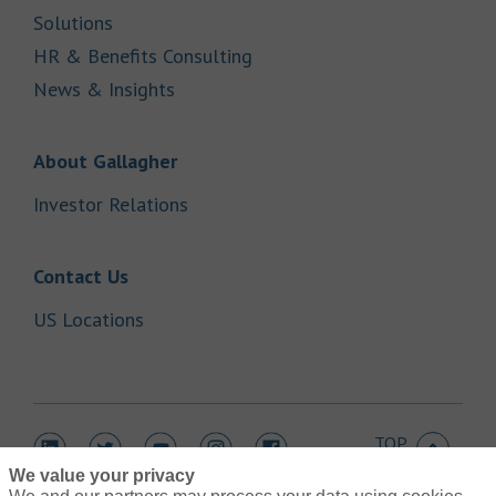
Link Opens in New Tab
Solutions
Link Opens in New Tab
HR & Benefits Consulting
Link Opens in New Tab
News & Insights
Link Opens in New Tab
About Gallagher
Link Opens in New Tab
Investor Relations
Link Opens in New Tab
Contact Us
Link Opens in New Tab
US Locations
TOP
Link Opens in New Tab
Link Opens in New Tab
Link Opens in New Tab
Link Opens in New Tab
Link Opens in New Tab
We value your privacy