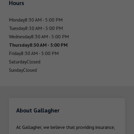
Hours
Monday
8:30 AM - 5:00 PM
Tuesday
8:30 AM - 5:00 PM
Wednesday
8:30 AM - 5:00 PM
Thursday
8:30 AM - 5:00 PM
Friday
8:30 AM - 5:00 PM
Saturday
Closed
Sunday
Closed
About Gallagher
At Gallagher, we believe that providing insurance, 