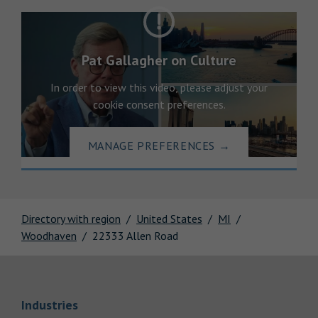
Pat Gallagher on Culture
In order to view this video, please adjust your
cookie consent preferences.
MANAGE PREFERENCES
→
Directory with region
United States
MI
Woodhaven
22333 Allen Road
Link Opens in New Tab
Industries