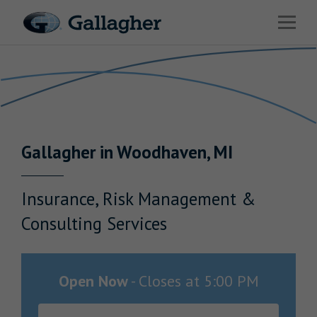
Link to main website
Open 
Return to Nav
Industries
Solutions
Benefits & HR Consulting
Gallagher
in
Woodhaven
,
MI
News & Insights
About Us
Insurance, Risk Management &
Consulting Services
Careers
Open Now
-
Closes at
5:00 PM
Investor Relations