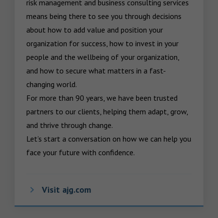
risk management and business consulting services 
means being there to see you through decisions 
about how to add value and position your 
organization for success, how to invest in your 
people and the wellbeing of your organization, 
and how to secure what matters in a fast-
changing world.

For more than 90 years, we have been trusted 
partners to our clients, helping them adapt, grow, 
and thrive through change.

Let’s start a conversation on how we can help you 
face your future with confidence.
Visit ajg.com