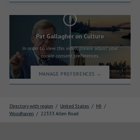
Pat Gallagher on Culture
In order to view this video, please adjust your
cookie consent preferences.
MANAGE PREFERENCES
→
Directory with region
United States
MI
Woodhaven
22333 Allen Road