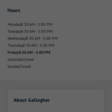
Hours
Monday
8:30 AM - 5:00 PM
Tuesday
8:30 AM - 5:00 PM
Wednesday
8:30 AM - 5:00 PM
Thursday
8:30 AM - 5:00 PM
Friday
8:30 AM - 5:00 PM
Saturday
Closed
Sunday
Closed
About Gallagher