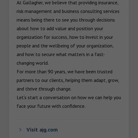
At Gallagher, we believe that providing insurance, 
risk management and business consulting services 
means being there to see you through decisions 
about how to add value and position your 
organization for success, how to invest in your 
people and the wellbeing of your organization, 
and how to secure what matters in a fast-
changing world.

For more than 90 years, we have been trusted 
partners to our clients, helping them adapt, grow, 
and thrive through change.

Let’s start a conversation on how we can help you 
face your future with confidence.
Visit ajg.com