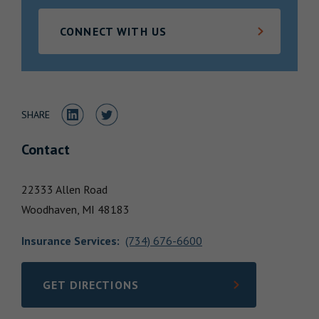
Locations
CONNECT WITH US
Share to LinkedIn
Share to Twitter
SHARE
Contact
22333 Allen Road
Woodhaven,
MI
48183
Insurance Services
:
(734) 676-6600
GET DIRECTIONS
LINK OPENS IN NEW TAB