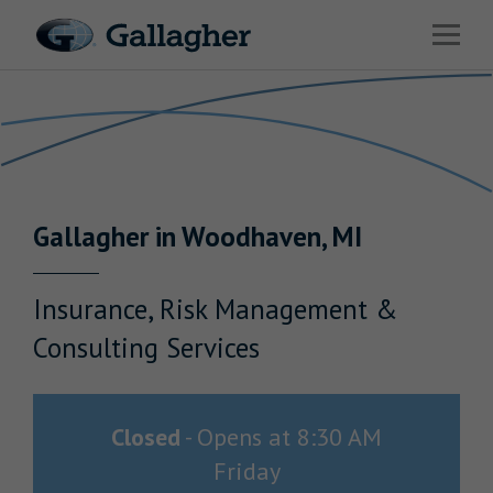
Link to main website
Open 
Return to Nav
Industries
Solutions
Benefits & HR Consulting
Gallagher
in
Woodhaven
,
MI
News & Insights
About Us
Insurance, Risk Management &
Consulting Services
Careers
Closed
-
Opens at
8:30 AM
Friday
Investor Relations