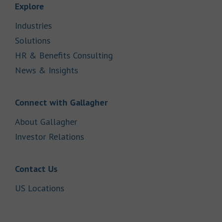
Link Opens in New Tab
Explore
Link Opens in New Tab
Industries
Link Opens in New Tab
Solutions
Link Opens in New Tab
HR & Benefits Consulting
Link Opens in New Tab
News & Insights
Link Opens in New Tab
Connect with Gallagher
Link Opens in New Tab
About Gallagher
Link Opens in New Tab
Investor Relations
Link Opens in New Tab
Contact Us
Link Opens in New Tab
US Locations