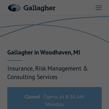
Link to main website
Open 
Return to Nav
Industries
Solutions
Benefits & HR Consulting
Gallagher
in
Woodhaven
,
MI
News & Insights
About Us
Insurance, Risk Management &
Consulting Services
Careers
Closed
-
Opens at
8:30 AM
Monday
Investor Relations