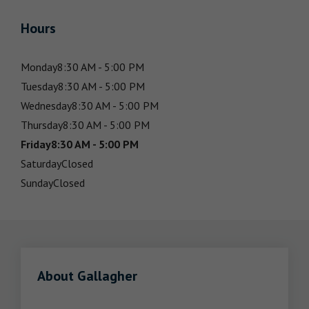
Hours
Monday
8:30 AM - 5:00 PM
Tuesday
8:30 AM - 5:00 PM
Wednesday
8:30 AM - 5:00 PM
Thursday
8:30 AM - 5:00 PM
Friday
8:30 AM - 5:00 PM
Saturday
Closed
Sunday
Closed
About Gallagher