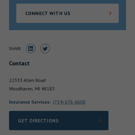
Locations
CONNECT WITH US
Share to LinkedIn
Share to Twitter
SHARE
Contact
22333 Allen Road
Woodhaven,
MI
48183
Insurance Services
:
(734) 676-6600
GET DIRECTIONS
LINK OPENS IN NEW TAB