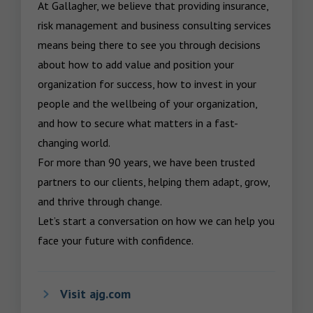
At Gallagher, we believe that providing insurance, 
risk management and business consulting services 
means being there to see you through decisions 
about how to add value and position your 
organization for success, how to invest in your 
people and the wellbeing of your organization, 
and how to secure what matters in a fast-
changing world.

For more than 90 years, we have been trusted 
partners to our clients, helping them adapt, grow, 
and thrive through change.

Let’s start a conversation on how we can help you 
face your future with confidence.
Visit ajg.com