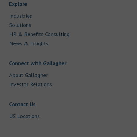
Link Opens in New Tab
Explore
Link Opens in New Tab
Industries
Link Opens in New Tab
Solutions
Link Opens in New Tab
HR & Benefits Consulting
Link Opens in New Tab
News & Insights
Link Opens in New Tab
Connect with Gallagher
Link Opens in New Tab
About Gallagher
Link Opens in New Tab
Investor Relations
Link Opens in New Tab
Contact Us
Link Opens in New Tab
US Locations