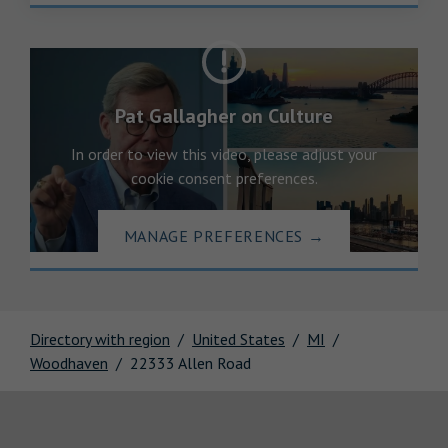
Pat Gallagher on Culture
In order to view this video, please adjust your
cookie consent preferences.
MANAGE PREFERENCES
→
Directory with region
United States
MI
Woodhaven
22333 Allen Road