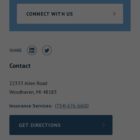
Locations
CONNECT WITH US
Share to LinkedIn
Share to Twitter
SHARE
Contact
22333 Allen Road
Woodhaven,
MI
48183
Insurance Services
:
(734) 676-6600
GET DIRECTIONS
LINK OPENS IN NEW TAB