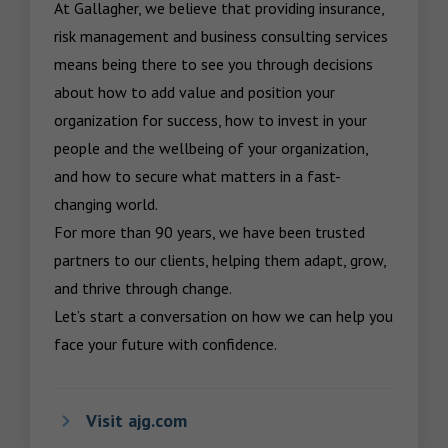
At Gallagher, we believe that providing insurance, 
risk management and business consulting services 
means being there to see you through decisions 
about how to add value and position your 
organization for success, how to invest in your 
people and the wellbeing of your organization, 
and how to secure what matters in a fast-
changing world.

For more than 90 years, we have been trusted 
partners to our clients, helping them adapt, grow, 
and thrive through change.

Let’s start a conversation on how we can help you 
face your future with confidence.
Visit ajg.com