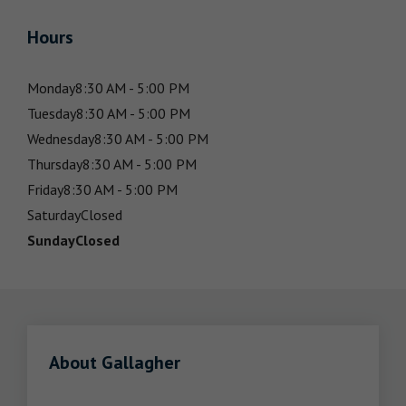
Hours
Monday
8:30 AM - 5:00 PM
Tuesday
8:30 AM - 5:00 PM
Wednesday
8:30 AM - 5:00 PM
Thursday
8:30 AM - 5:00 PM
Friday
8:30 AM - 5:00 PM
Saturday
Closed
Sunday
Closed
About Gallagher