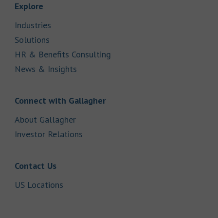
Link Opens in New Tab
Explore
Link Opens in New Tab
Industries
Link Opens in New Tab
Solutions
Link Opens in New Tab
HR & Benefits Consulting
Link Opens in New Tab
News & Insights
Link Opens in New Tab
Connect with Gallagher
Link Opens in New Tab
About Gallagher
Link Opens in New Tab
Investor Relations
Link Opens in New Tab
Contact Us
Link Opens in New Tab
US Locations