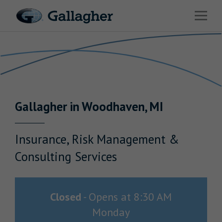
Link to main website
Open 
Return to Nav
Industries
Solutions
Benefits & HR Consulting
Gallagher
in
Woodhaven
,
MI
News & Insights
About Us
Insurance, Risk Management &
Consulting Services
Careers
Closed
-
Opens at
8:30 AM
Monday
Investor Relations