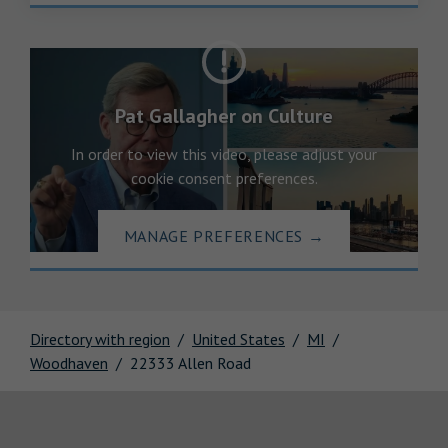
Pat Gallagher on Culture
In order to view this video, please adjust your
cookie consent preferences.
MANAGE PREFERENCES
→
Directory with region
United States
MI
Woodhaven
22333 Allen Road